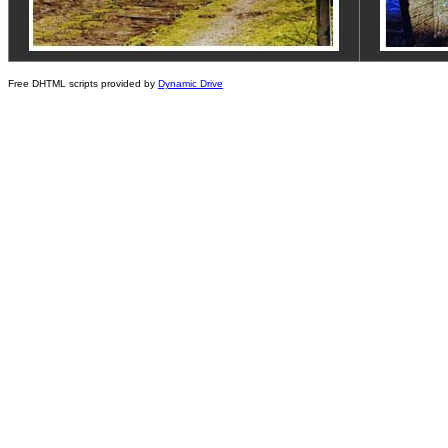
Free DHTML scripts provided by
Dynamic Drive